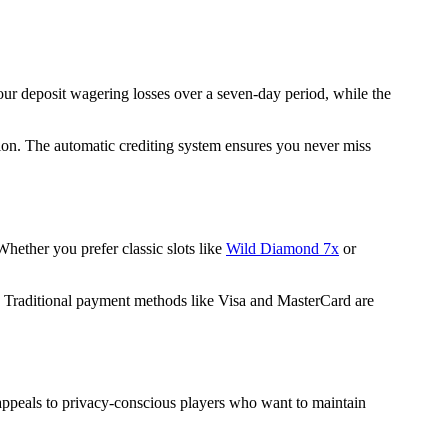
r deposit wagering losses over a seven-day period, while the
ion. The automatic crediting system ensures you never miss
hether you prefer classic slots like
Wild Diamond 7x
or
. Traditional payment methods like Visa and MasterCard are
ppeals to privacy-conscious players who want to maintain