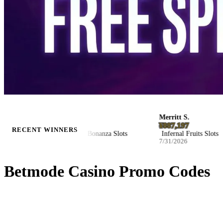
Yasmin F.
Merritt S.
£3,312.43
¥887,197
RECENT WINNERS
Big Bass Football Bonanza Slots
Infernal Fruits Slots
7/31/2026
7/31/2026
Betmode Casino Promo Codes