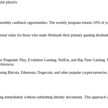
ular players.
monthly cashback opportunities. The weekly program returns 10% of you
tional value for those who make Betmode their primary gaming destinat
like Pragmatic Play, Evolution Gaming, NetEnt, and Big Time Gaming. W
eferences.
using Bitcoin, Ethereum, Dogecoin, and other popular cryptocurrencies
g immediately without submitting identity documents. This approach a