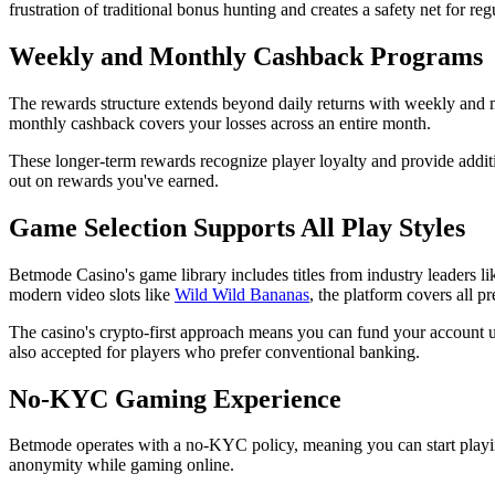
frustration of traditional bonus hunting and creates a safety net for reg
Weekly and Monthly Cashback Programs
The rewards structure extends beyond daily returns with weekly and 
monthly cashback covers your losses across an entire month.
These longer-term rewards recognize player loyalty and provide addi
out on rewards you've earned.
Game Selection Supports All Play Styles
Betmode Casino's game library includes titles from industry leaders 
modern video slots like
Wild Wild Bananas
, the platform covers all pr
The casino's crypto-first approach means you can fund your account 
also accepted for players who prefer conventional banking.
No-KYC Gaming Experience
Betmode operates with a no-KYC policy, meaning you can start playin
anonymity while gaming online.