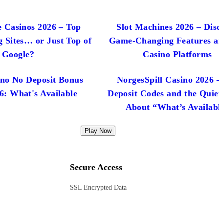
e Casinos 2026 – Top
Slot Machines 2026 – Dis
 Sites… or Just Top of
Game-Changing Features a
Google?
Casino Platforms
ino No Deposit Bonus
NorgesSpill Casino 2026 
6: What's Available
Deposit Codes and the Quie
About “What’s Availab
Play Now
Secure Access
SSL Encrypted Data