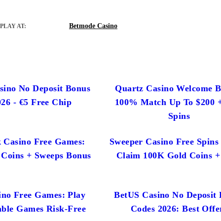
Betmode Casino
PLAY AT:
sino No Deposit Bonus
Quartz Casino Welcome B
26 - €5 Free Chip
100% Match Up To $200 +
Spins
 Casino Free Games:
Sweeper Casino Free Spins
 Coins + Sweeps Bonus
Claim 100K Gold Coins +
ino Free Games: Play
BetUS Casino No Deposit
able Games Risk-Free
Codes 2026: Best Offe