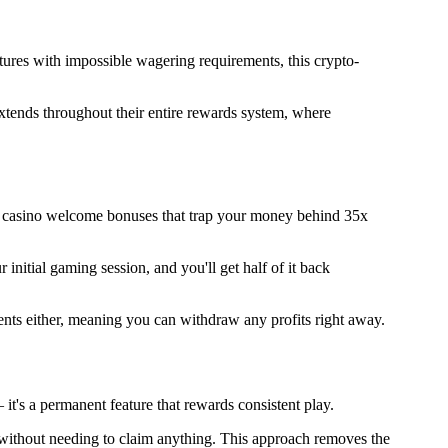
ures with impossible wagering requirements, this crypto-
xtends throughout their entire rewards system, where
st casino welcome bonuses that trap your money behind 35x
initial gaming session, and you'll get half of it back
ents either, meaning you can withdraw any profits right away.
it's a permanent feature that rewards consistent play.
 without needing to claim anything. This approach removes the