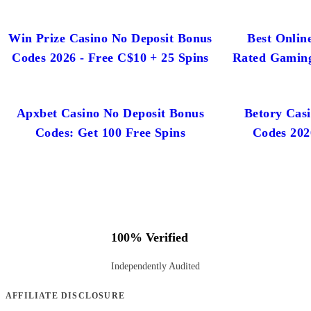
Win Prize Casino No Deposit Bonus
Best Onlin
Codes 2026 - Free C$10 + 25 Spins
Rated Gaming
Apxbet Casino No Deposit Bonus
Betory Cas
Codes: Get 100 Free Spins
Codes 202
100% Verified
Independently Audited
AFFILIATE DISCLOSURE