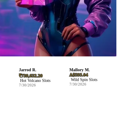
Jarrod R.
Mallory M.
Jazmyne L.
A$593.04
Ð13509.38
₹739,632.20
Wild Spin Slots
Hot Volcano 
Hot Volcano Slots
7/30/2026
7/30/2026
7/30/2026