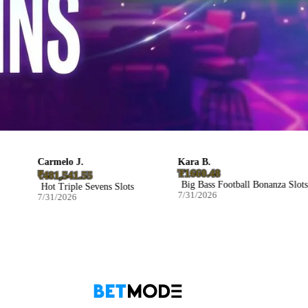
Carmelo J.
Kara B.
₮1660.48
₹481,541.55
Big Bass Football Bonanza Slots
Hot Triple Sevens Slots
7/31/2026
7/31/2026