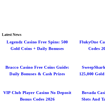
Latest News
Legendz Casino Free Spins: 500
FlukyOne Ca
Gold Coins + Daily Bonuses
Codes 20
Bracco Casino Free Coins Guide:
SweepShark
Daily Bonuses & Cash Prizes
125,000 Gold
VIP Club Player Casino No Deposit
Bovada Cas
Bonus Codes 2026
Slots And T