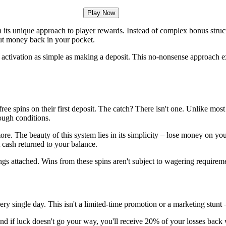
Play Now
its unique approach to player rewards. Instead of complex bonus struct
put money back in your pocket.
activation as simple as making a deposit. This no-nonsense approach e
ee spins on their first deposit. The catch? There isn't one. Unlike mo
ugh conditions.
re. The beauty of this system lies in its simplicity – lose money on your 
 cash returned to your balance.
gs attached. Wins from these spins aren't subject to wagering requirem
single day. This isn't a limited-time promotion or a marketing stunt – 
nd if luck doesn't go your way, you'll receive 20% of your losses back