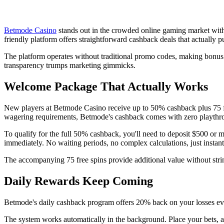
Betmode Casino
stands out in the crowded online gaming market with 
friendly platform offers straightforward cashback deals that actually 
The platform operates without traditional promo codes, making bonus 
transparency trumps marketing gimmicks.
Welcome Package That Actually Works
New players at Betmode Casino receive up to 50% cashback plus 75 fr
wagering requirements, Betmode's cashback comes with zero playthro
To qualify for the full 50% cashback, you'll need to deposit $500 or mo
immediately. No waiting periods, no complex calculations, just instant
The accompanying 75 free spins provide additional value without strin
Daily Rewards Keep Coming
Betmode's daily cashback program offers 20% back on your losses every 
The system works automatically in the background. Place your bets, a