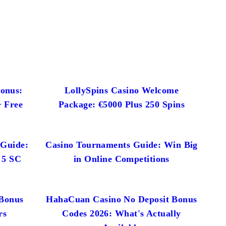
onus:
LollySpins Casino Welcome
 Free
Package: €5000 Plus 250 Spins
 Guide:
Casino Tournaments Guide: Win Big
 5 SC
in Online Competitions
 Bonus
HahaCuan Casino No Deposit Bonus
rs
Codes 2026: What's Actually