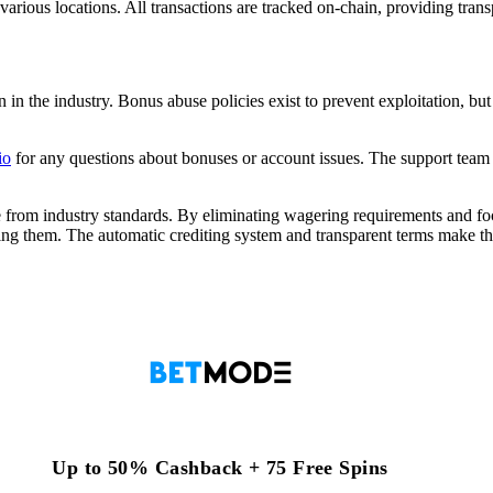
ious locations. All transactions are tracked on-chain, providing transpa
 the industry. Bonus abuse policies exist to prevent exploitation, but l
io
for any questions about bonuses or account issues. The support tea
 from industry standards. By eliminating wagering requirements and fo
ng them. The automatic crediting system and transparent terms make thi
Up to 50% Cashback + 75 Free Spins