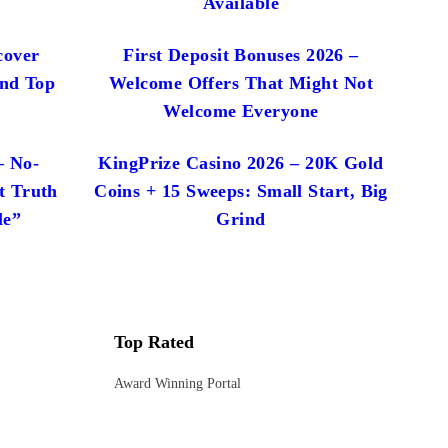
Available
cover
First Deposit Bonuses 2026 –
nd Top
Welcome Offers That Might Not
Welcome Everyone
– No-
KingPrize Casino 2026 – 20K Gold
t Truth
Coins + 15 Sweeps: Small Start, Big
le”
Grind
Top Rated
Award Winning Portal