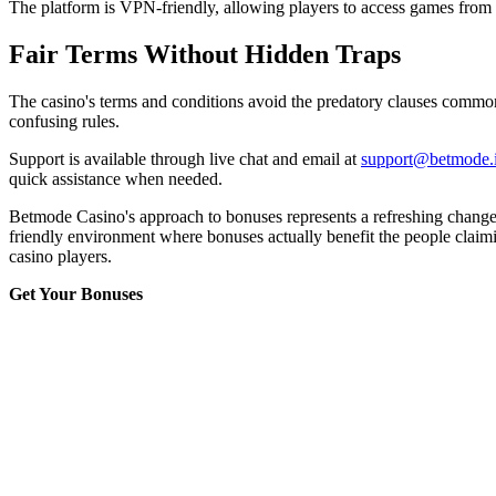
The platform is VPN-friendly, allowing players to access games from var
Fair Terms Without Hidden Traps
The casino's terms and conditions avoid the predatory clauses common in
confusing rules.
Support is available through live chat and email at
support@betmode.
quick assistance when needed.
Betmode Casino's approach to bonuses represents a refreshing change
friendly environment where bonuses actually benefit the people claimi
casino players.
Get Your Bonuses