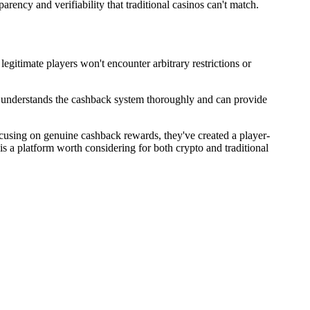
rency and verifiability that traditional casinos can't match.
egitimate players won't encounter arbitrary restrictions or
m understands the cashback system thoroughly and can provide
cusing on genuine cashback rewards, they've created a player-
s a platform worth considering for both crypto and traditional