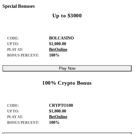
Special Bonuses
Up to $3000
BOLCASINO
CODE:
$1,000.00
UP TO:
BetOnline
PLAY AT:
100%
BONUS PERCENT:
Play Now
100% Crypto Bonus
CRYPTO100
CODE:
$1,000.00
UP TO:
BetOnline
PLAY AT:
100%
BONUS PERCENT: