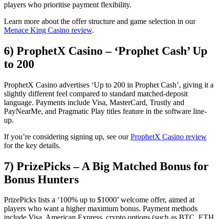
players who prioritise payment flexibility.
Learn more about the offer structure and game selection in our
Menace King Casino review
.
6) ProphetX Casino – ‘Prophet Cash’ Up
to 200
ProphetX Casino advertises ‘Up to 200 in Prophet Cash’, giving it a
slightly different feel compared to standard matched-deposit
language. Payments include Visa, MasterCard, Trustly and
PayNearMe, and Pragmatic Play titles feature in the software line-
up.
If you’re considering signing up, see our
ProphetX Casino review
for the key details.
7) PrizePicks – A Big Matched Bonus for
Bonus Hunters
PrizePicks lists a ‘100% up to $1000’ welcome offer, aimed at
players who want a higher maximum bonus. Payment methods
include Visa, American Express, crypto options (such as BTC, ETH