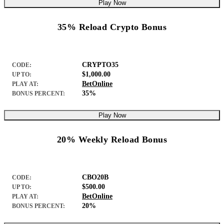
Play Now
35% Reload Crypto Bonus
CRYPTO35
CODE:
$1,000.00
UP TO:
BetOnline
PLAY AT:
35%
BONUS PERCENT:
Play Now
20% Weekly Reload Bonus
CBO20B
CODE:
$500.00
UP TO:
BetOnline
PLAY AT:
20%
BONUS PERCENT: