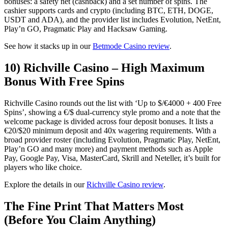
bonuses: a safety net (cashback) and a set number of spins. The
cashier supports cards and crypto (including BTC, ETH, DOGE,
USDT and ADA), and the provider list includes Evolution, NetEnt,
Play’n GO, Pragmatic Play and Hacksaw Gaming.
See how it stacks up in our
Betmode Casino review
.
10) Richville Casino – High Maximum
Bonus With Free Spins
Richville Casino rounds out the list with ‘Up to $/€4000 + 400 Free
Spins’, showing a €/$ dual-currency style promo and a note that the
welcome package is divided across four deposit bonuses. It lists a
€20/$20 minimum deposit and 40x wagering requirements. With a
broad provider roster (including Evolution, Pragmatic Play, NetEnt,
Play’n GO and many more) and payment methods such as Apple
Pay, Google Pay, Visa, MasterCard, Skrill and Neteller, it’s built for
players who like choice.
Explore the details in our
Richville Casino review
.
The Fine Print That Matters Most
(Before You Claim Anything)