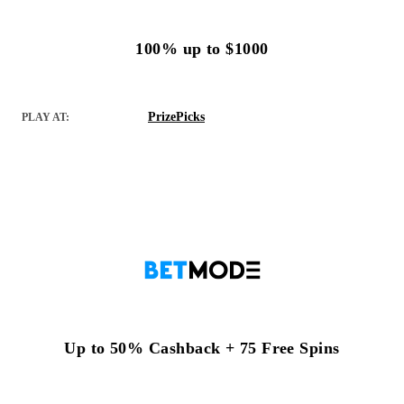
100% up to $1000
PrizePicks
PLAY AT:
Up to 50% Cashback + 75 Free Spins