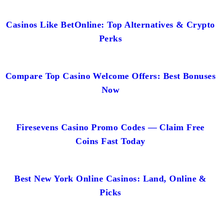
Casinos Like BetOnline: Top Alternatives & Crypto
Perks
Compare Top Casino Welcome Offers: Best Bonuses
Now
Firesevens Casino Promo Codes — Claim Free
Coins Fast Today
Best New York Online Casinos: Land, Online &
Picks