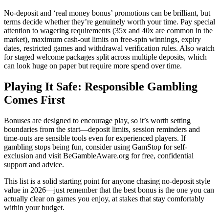
No-deposit and ‘real money bonus’ promotions can be brilliant, but
terms decide whether they’re genuinely worth your time. Pay special
attention to wagering requirements (35x and 40x are common in the
market), maximum cash-out limits on free-spin winnings, expiry
dates, restricted games and withdrawal verification rules. Also watch
for staged welcome packages split across multiple deposits, which
can look huge on paper but require more spend over time.
Playing It Safe: Responsible Gambling
Comes First
Bonuses are designed to encourage play, so it’s worth setting
boundaries from the start—deposit limits, session reminders and
time-outs are sensible tools even for experienced players. If
gambling stops being fun, consider using GamStop for self-
exclusion and visit BeGambleAware.org for free, confidential
support and advice.
This list is a solid starting point for anyone chasing no-deposit style
value in 2026—just remember that the best bonus is the one you can
actually clear on games you enjoy, at stakes that stay comfortably
within your budget.