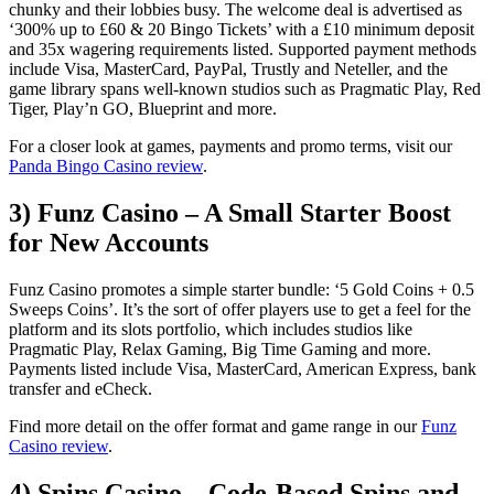
chunky and their lobbies busy. The welcome deal is advertised as
‘300% up to £60 & 20 Bingo Tickets’ with a £10 minimum deposit
and 35x wagering requirements listed. Supported payment methods
include Visa, MasterCard, PayPal, Trustly and Neteller, and the
game library spans well-known studios such as Pragmatic Play, Red
Tiger, Play’n GO, Blueprint and more.
For a closer look at games, payments and promo terms, visit our
Panda Bingo Casino review
.
3) Funz Casino – A Small Starter Boost
for New Accounts
Funz Casino promotes a simple starter bundle: ‘5 Gold Coins + 0.5
Sweeps Coins’. It’s the sort of offer players use to get a feel for the
platform and its slots portfolio, which includes studios like
Pragmatic Play, Relax Gaming, Big Time Gaming and more.
Payments listed include Visa, MasterCard, American Express, bank
transfer and eCheck.
Find more detail on the offer format and game range in our
Funz
Casino review
.
4) Spins Casino – Code-Based Spins and