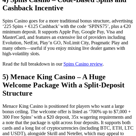
Cashback Incentive
Spins Casino goes for a more traditional bonus structure, advertising
‘225 Spins + €125 Cashback’ with the code ‘SPINS75’, plus a €20
minimum deposit. It supports Apple Pay, Google Pay, Visa and
MasterCard, and features an extensive list of providers including
Evolution, NetEnt, Play’n GO, NoLimit City, Pragmatic Play and
many others—useful if you enjoy mixing live dealer games with
high-volatility slots.
Read the full breakdown in our
Spins Casino review
.
5) Menace King Casino – A Huge
Welcome Package With a Split-Deposit
Structure
Menace King Casino is positioned for players who want a large
bonus ceiling. The welcome offer is listed as ‘700% up to $7,000 +
300 Free Spins’ with a $20 deposit, 35x wagering requirements and
a note that the package is split across four deposits. It supports both
cards and a long list of cryptocurrencies (including BTC, ETH, LTC
and USDT), alongside Skrill and Neteller, which may appeal to