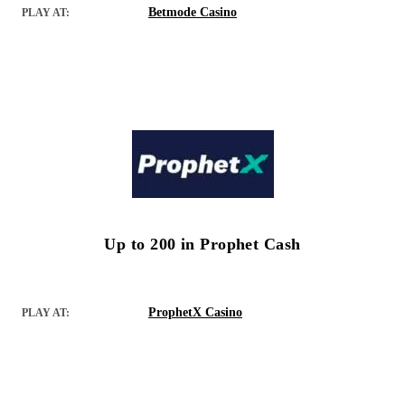
Betmode Casino
PLAY AT:
Up to 200 in Prophet Cash
ProphetX Casino
PLAY AT: