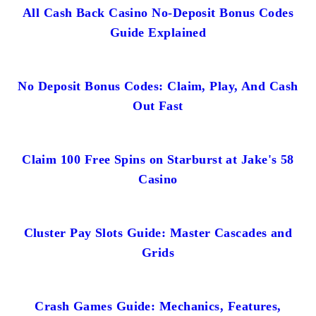
All Cash Back Casino No-Deposit Bonus Codes
Guide Explained
No Deposit Bonus Codes: Claim, Play, And Cash
Out Fast
Claim 100 Free Spins on Starburst at Jake's 58
Casino
Cluster Pay Slots Guide: Master Cascades and
Grids
Crash Games Guide: Mechanics, Features,