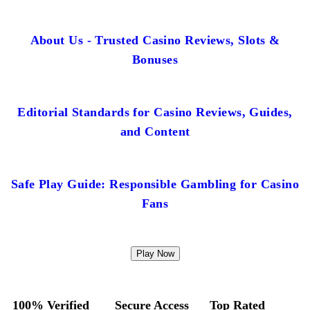
About Us - Trusted Casino Reviews, Slots &
Bonuses
Editorial Standards for Casino Reviews, Guides,
and Content
Safe Play Guide: Responsible Gambling for Casino
Fans
Play Now
100% Verified
Secure Access
Top Rated