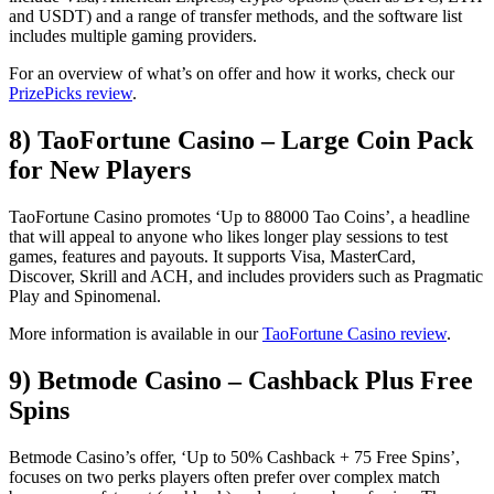
and USDT) and a range of transfer methods, and the software list
includes multiple gaming providers.
For an overview of what’s on offer and how it works, check our
PrizePicks review
.
8) TaoFortune Casino – Large Coin Pack
for New Players
TaoFortune Casino promotes ‘Up to 88000 Tao Coins’, a headline
that will appeal to anyone who likes longer play sessions to test
games, features and payouts. It supports Visa, MasterCard,
Discover, Skrill and ACH, and includes providers such as Pragmatic
Play and Spinomenal.
More information is available in our
TaoFortune Casino review
.
9) Betmode Casino – Cashback Plus Free
Spins
Betmode Casino’s offer, ‘Up to 50% Cashback + 75 Free Spins’,
focuses on two perks players often prefer over complex match