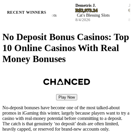
Ellie S.
Demetris J.
Johan
ZAR 116,321.47
R$2,973.24
€351
RECENT WINNERS
Hockey Enforcers Slots
Cat's Blessing Slots
Wild 
8/4/2026
8/4/2026
8/4/2
No Deposit Bonus Casinos: Top
10 Online Casinos With Real
Money Bonuses
Play Now
No-deposit bonuses have become one of the most talked-about
promos in iGaming this winter, largely because players want to try a
casino with real-money potential before committing to a deposit.
The catch is that genuinely ‘no deposit’ deals are often limited,
heavily capped, or reserved for brand-new accounts only.