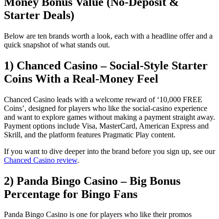
Money Bonus Value (No-Deposit &
Starter Deals)
Below are ten brands worth a look, each with a headline offer and a
quick snapshot of what stands out.
1) Chanced Casino – Social-Style Starter
Coins With a Real-Money Feel
Chanced Casino leads with a welcome reward of ‘10,000 FREE
Coins’, designed for players who like the social-casino experience
and want to explore games without making a payment straight away.
Payment options include Visa, MasterCard, American Express and
Skrill, and the platform features Pragmatic Play content.
If you want to dive deeper into the brand before you sign up, see our
Chanced Casino review
.
2) Panda Bingo Casino – Big Bonus
Percentage for Bingo Fans
Panda Bingo Casino is one for players who like their promos