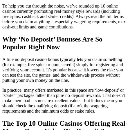
To help you cut through the noise, we’ve rounded up 10 online
casinos currently promoting real-money style rewards (including
free spins, cashback and starter credits). Always read the full terms
before you claim anything—especially wagering requirements, max
cash-out limits and game contributions.
Why ‘No Deposit’ Bonuses Are So
Popular Right Now
A true no-deposit casino bonus typically lets you claim something
(for example, free spins or bonus credit) simply for registering and
verifying your account. It’s popular because it lowers the risk: you
can test the site, the games, and the withdrawals process without
putting your own money on the line.
In practice, many offers marketed in this space are ‘low-deposit’ or
‘starter’ packages rather than pure no-deposit rewards. That doesn’t
make them bad—some are excellent value—but it does mean you
should check the qualifying deposit (if any), the wagering
requirements and the minimum odds or stake rules.
The Top 10 Online Casinos Offering Real-