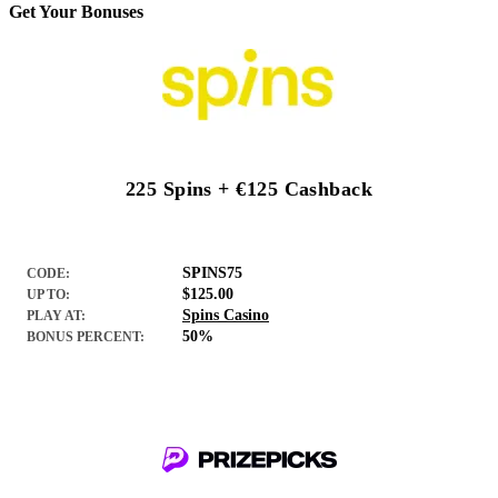
Get Your Bonuses
225 Spins + €125 Cashback
SPINS75
CODE:
$125.00
UP TO:
Spins Casino
PLAY AT:
50%
BONUS PERCENT: