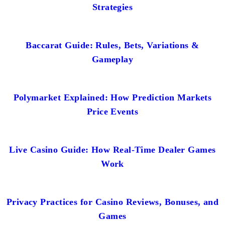
Strategies
Baccarat Guide: Rules, Bets, Variations &
Gameplay
Polymarket Explained: How Prediction Markets
Price Events
Live Casino Guide: How Real-Time Dealer Games
Work
Privacy Practices for Casino Reviews, Bonuses, and
Games