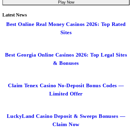
Play Now
Latest News
Best Online Real Money Casinos 2026: Top Rated
Sites
Best Georgia Online Casinos 2026: Top Legal Sites
& Bonuses
Claim Tenex Casino No-Deposit Bonus Codes —
Limited Offer
LuckyLand Casino Deposit & Sweeps Bonuses —
Claim Now