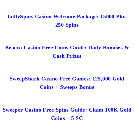
LollySpins Casino Welcome Package: €5000 Plus
250 Spins
Bracco Casino Free Coins Guide: Daily Bonuses &
Cash Prizes
SweepShark Casino Free Games: 125,000 Gold
Coins + Sweeps Bonus
Sweeper Casino Free Spins Guide: Claim 100K Gold
Coins + 5 SC