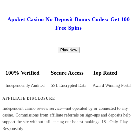
Apxbet Casino No Deposit Bonus Codes: Get 100
Free Spins
Play Now
100% Verified
Secure Access
Top Rated
Independently Audited
SSL Encrypted Data
Award Winning Portal
AFFILIATE DISCLOSURE
Independent casino review service—not operated by or connected to any
casino. Commissions from affiliate referrals on sign-ups and deposits help
support the site without influencing our honest rankings. 18+ Only. Play
Responsibly.