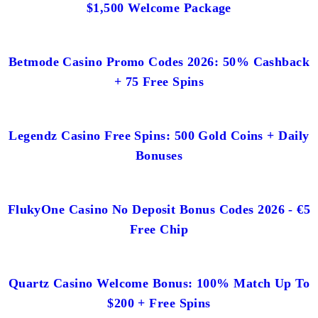
$1,500 Welcome Package
Betmode Casino Promo Codes 2026: 50% Cashback
+ 75 Free Spins
Legendz Casino Free Spins: 500 Gold Coins + Daily
Bonuses
FlukyOne Casino No Deposit Bonus Codes 2026 - €5
Free Chip
Quartz Casino Welcome Bonus: 100% Match Up To
$200 + Free Spins