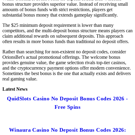
bonus structure provides superior value. Instead of receiving small
amounts of bonus funds with strict restrictions, players get
substantial bonus money that extends gameplay significantly.
The $25 minimum deposit requirement is lower than many
competitors, and the multi-deposit bonus structure means players can
claim additional rewards on subsequent deposits. This approach
often results in more bonus funds than traditional no deposit offers.
Rather than searching for non-existent no deposit codes, consider
OrionsBet's actual promotional offerings. The welcome bonus
provides genuine value, the game selection rivals top-tier casinos,
and the cryptocurrency payment options offer modern convenience.
Sometimes the best bonus is the one that actually exists and delivers
real gaming value.
Latest News
QuidSlots Casino No Deposit Bonus Codes 2026 -
Free Spins
Winaura Casino No Deposit Bonus Codes 2026: