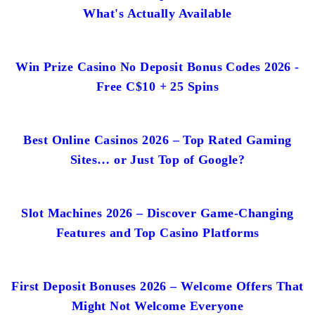
What's Actually Available
Win Prize Casino No Deposit Bonus Codes 2026 -
Free C$10 + 25 Spins
Best Online Casinos 2026 – Top Rated Gaming
Sites… or Just Top of Google?
Slot Machines 2026 – Discover Game-Changing
Features and Top Casino Platforms
First Deposit Bonuses 2026 – Welcome Offers That
Might Not Welcome Everyone