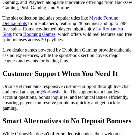
Gaming, and Playtech alongside innovative offerings from Hacksaw
Gaming, Push Gaming, and Spribe.
The slot collection includes popular titles like
Mystic Fortune
Deluxe Slots
from Habanero, featuring 28 paylines and up to 288
free spins. Romance-themed players might enjoy
La Romantica
Slots
from
Booming Games
, which offers wild reel features and free
spin bonuses across 20 paylines.
Live dealer games powered by Evolution Gaming provide authentic
casino experiences, while the sportsbook section covers major
leagues and events for betting fans.
Customer Support When You Need It
OrionsBet maintains responsive customer support through live chat
and email at
support@orionsbet.io
. The support team handles
account questions, bonus inquiries, and technical issues efficiently,
ensuring players can resolve problems quickly and get back to
gaming.
Smart Alternatives to No Deposit Bonuses
While OrionsBet doesn't offer no deposit codes, their welcome