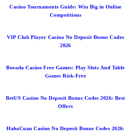
Casino Tournaments Guide: Win Big in Online
Competitions
VIP Club Player Casino No Deposit Bonus Codes
2026
Bovada Casino Free Games: Play Slots And Table
Games Risk-Free
BetUS Casino No Deposit Bonus Codes 2026: Best
Offers
HahaCuan Casino No Deposit Bonus Codes 2026: