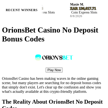
Kaylee M.
Maxie M.
$8,029.85
ZAR 136,617.71
RECENT WINNERS
Coin Express Slots
Coin Express Slots
8/8/2026
8/8/2026
OrionsBet Casino No Deposit
Bonus Codes
Play Now
OrionsBet Casino has been making waves in the online gaming
scene, but many players are searching for no deposit bonus codes
that simply don't exist. Let's clear up the confusion and show you
what's actually available at this crypto-friendly platform.
The Reality About OrionsBet No Deposit