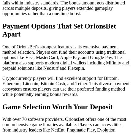
falls within industry standards. The bonus amount gets distributed
across multiple deposits, giving players extended gameplay
opportunities rather than a one-time boost.
Payment Options That Set OrionsBet
Apart
One of OrionsBet's strongest features is its extensive payment
method selection. Players can fund their accounts using traditional
options like Visa, MasterCard, Apple Pay, and Google Pay. The
platform also supports modern digital wallets including Mifinity and
prepaid solutions like Neosurf and Flexepin.
Cryptocurrency players will find excellent support for Bitcoin,
Ethereum, Litecoin, Bitcoin Cash, and Tether. This diverse payment
ecosystem ensures players can use their preferred funding method
while potentially earning bonus rewards.
Game Selection Worth Your Deposit
With over 70 software providers, OrionsBet offers one of the most
comprehensive game libraries available. Players can access titles
from industry leaders like NetEnt, Pragmatic Play, Evolution