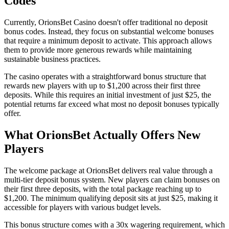
Codes
Currently, OrionsBet Casino doesn't offer traditional no deposit
bonus codes. Instead, they focus on substantial welcome bonuses
that require a minimum deposit to activate. This approach allows
them to provide more generous rewards while maintaining
sustainable business practices.
The casino operates with a straightforward bonus structure that
rewards new players with up to $1,200 across their first three
deposits. While this requires an initial investment of just $25, the
potential returns far exceed what most no deposit bonuses typically
offer.
What OrionsBet Actually Offers New
Players
The welcome package at OrionsBet delivers real value through a
multi-tier deposit bonus system. New players can claim bonuses on
their first three deposits, with the total package reaching up to
$1,200. The minimum qualifying deposit sits at just $25, making it
accessible for players with various budget levels.
This bonus structure comes with a 30x wagering requirement, which