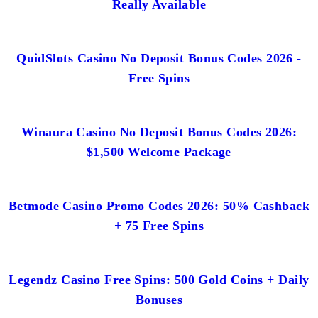
Really Available
QuidSlots Casino No Deposit Bonus Codes 2026 -
Free Spins
Winaura Casino No Deposit Bonus Codes 2026:
$1,500 Welcome Package
Betmode Casino Promo Codes 2026: 50% Cashback
+ 75 Free Spins
Legendz Casino Free Spins: 500 Gold Coins + Daily
Bonuses