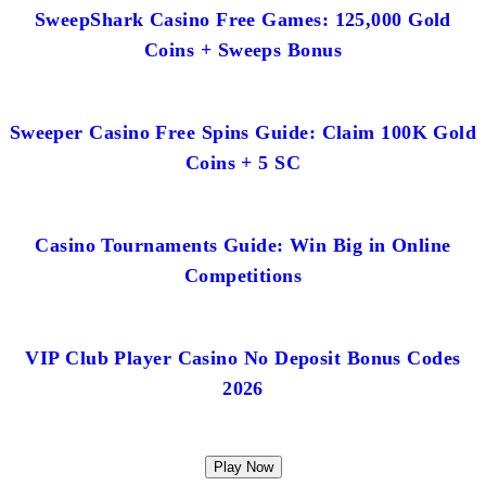
SweepShark Casino Free Games: 125,000 Gold
Coins + Sweeps Bonus
Sweeper Casino Free Spins Guide: Claim 100K Gold
Coins + 5 SC
Casino Tournaments Guide: Win Big in Online
Competitions
VIP Club Player Casino No Deposit Bonus Codes
2026
Play Now