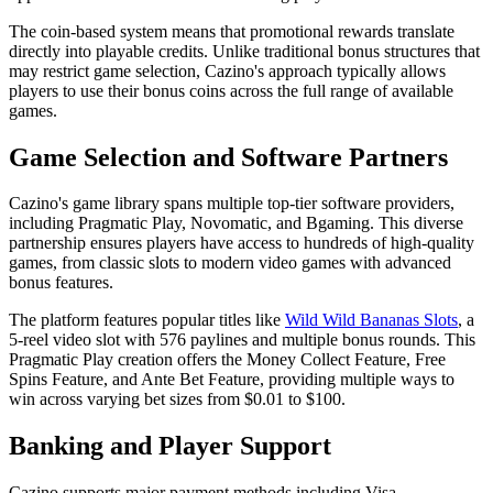
The coin-based system means that promotional rewards translate
directly into playable credits. Unlike traditional bonus structures that
may restrict game selection, Cazino's approach typically allows
players to use their bonus coins across the full range of available
games.
Game Selection and Software Partners
Cazino's game library spans multiple top-tier software providers,
including Pragmatic Play, Novomatic, and Bgaming. This diverse
partnership ensures players have access to hundreds of high-quality
games, from classic slots to modern video games with advanced
bonus features.
The platform features popular titles like
Wild Wild Bananas Slots
, a
5-reel video slot with 576 paylines and multiple bonus rounds. This
Pragmatic Play creation offers the Money Collect Feature, Free
Spins Feature, and Ante Bet Feature, providing multiple ways to
win across varying bet sizes from $0.01 to $100.
Banking and Player Support
Cazino supports major payment methods including Visa,