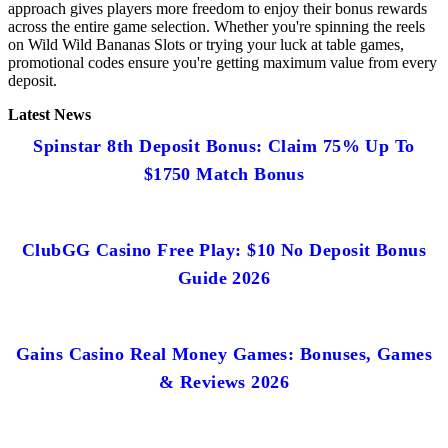
approach gives players more freedom to enjoy their bonus rewards
across the entire game selection. Whether you're spinning the reels
on Wild Wild Bananas Slots or trying your luck at table games,
promotional codes ensure you're getting maximum value from every
deposit.
Latest News
Spinstar 8th Deposit Bonus: Claim 75% Up To
$1750 Match Bonus
ClubGG Casino Free Play: $10 No Deposit Bonus
Guide 2026
Gains Casino Real Money Games: Bonuses, Games
& Reviews 2026