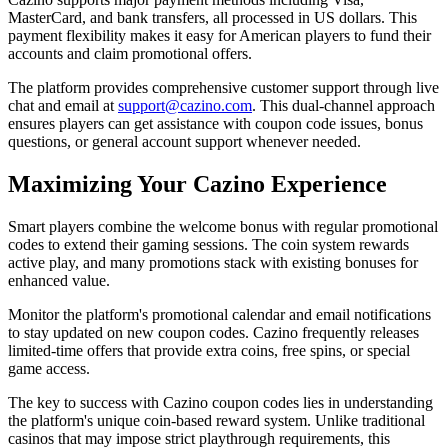
MasterCard, and bank transfers, all processed in US dollars. This
payment flexibility makes it easy for American players to fund their
accounts and claim promotional offers.
The platform provides comprehensive customer support through live
chat and email at
support@cazino.com
. This dual-channel approach
ensures players can get assistance with coupon code issues, bonus
questions, or general account support whenever needed.
Maximizing Your Cazino Experience
Smart players combine the welcome bonus with regular promotional
codes to extend their gaming sessions. The coin system rewards
active play, and many promotions stack with existing bonuses for
enhanced value.
Monitor the platform's promotional calendar and email notifications
to stay updated on new coupon codes. Cazino frequently releases
limited-time offers that provide extra coins, free spins, or special
game access.
The key to success with Cazino coupon codes lies in understanding
the platform's unique coin-based reward system. Unlike traditional
casinos that may impose strict playthrough requirements, this