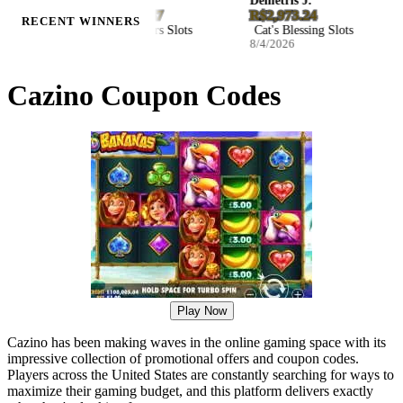
Ellie S.
Demetris J.
ZAR 116,321.47
R$2,973.24
RECENT WINNERS
Hockey Enforcers Slots
Cat's Blessing Slots
8/4/2026
8/4/2026
Cazino Coupon Codes
Play Now
Cazino has been making waves in the online gaming space with its
impressive collection of promotional offers and coupon codes.
Players across the United States are constantly searching for ways to
maximize their gaming budget, and this platform delivers exactly