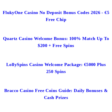
FlukyOne Casino No Deposit Bonus Codes 2026 - €5
Free Chip
Quartz Casino Welcome Bonus: 100% Match Up To
$200 + Free Spins
LollySpins Casino Welcome Package: €5000 Plus
250 Spins
Bracco Casino Free Coins Guide: Daily Bonuses &
Cash Prizes