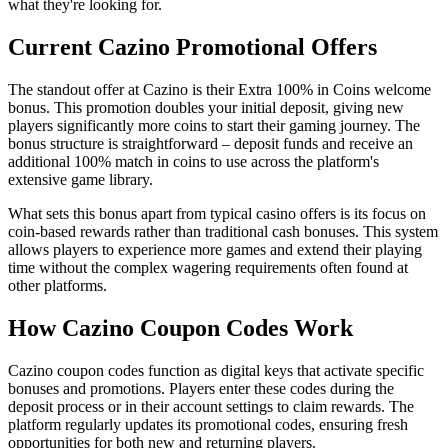
what they're looking for.
Current Cazino Promotional Offers
The standout offer at Cazino is their Extra 100% in Coins welcome
bonus. This promotion doubles your initial deposit, giving new
players significantly more coins to start their gaming journey. The
bonus structure is straightforward – deposit funds and receive an
additional 100% match in coins to use across the platform's
extensive game library.
What sets this bonus apart from typical casino offers is its focus on
coin-based rewards rather than traditional cash bonuses. This system
allows players to experience more games and extend their playing
time without the complex wagering requirements often found at
other platforms.
How Cazino Coupon Codes Work
Cazino coupon codes function as digital keys that activate specific
bonuses and promotions. Players enter these codes during the
deposit process or in their account settings to claim rewards. The
platform regularly updates its promotional codes, ensuring fresh
opportunities for both new and returning players.