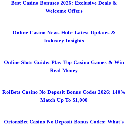
Best Casino Bonuses 2026: Exclusive Deals &
Welcome Offers
Online Casino News Hub: Latest Updates &
Industry Insights
Online Slots Guide: Play Top Casino Games & Win
Real Money
RoiBets Casino No Deposit Bonus Codes 2026: 140%
Match Up To $1,000
OrionsBet Casino No Deposit Bonus Codes: What's