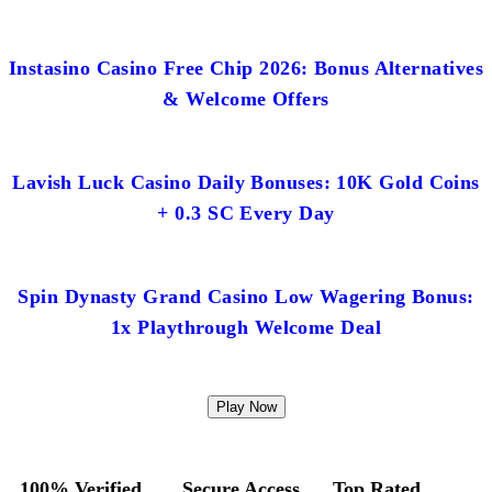
Instasino Casino Free Chip 2026: Bonus Alternatives
& Welcome Offers
Lavish Luck Casino Daily Bonuses: 10K Gold Coins
+ 0.3 SC Every Day
Spin Dynasty Grand Casino Low Wagering Bonus:
1x Playthrough Welcome Deal
Play Now
100% Verified
Secure Access
Top Rated