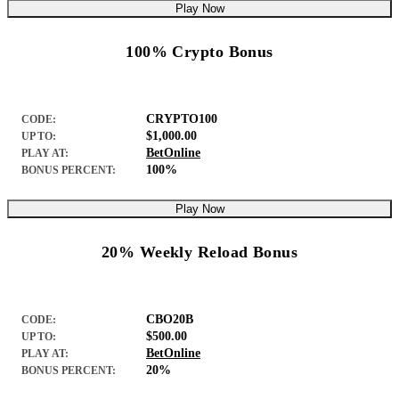
Play Now
100% Crypto Bonus
CRYPTO100
CODE:
$1,000.00
UP TO:
BetOnline
PLAY AT:
100%
BONUS PERCENT:
Play Now
20% Weekly Reload Bonus
CBO20B
CODE:
$500.00
UP TO:
BetOnline
PLAY AT:
20%
BONUS PERCENT: