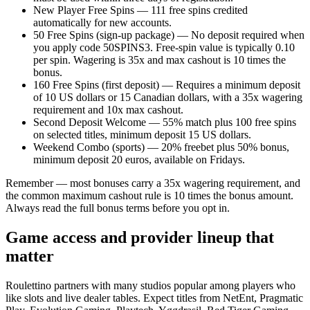
New Player Free Spins — 111 free spins credited
automatically for new accounts.
50 Free Spins (sign-up package) — No deposit required when
you apply code 50SPINS3. Free-spin value is typically 0.10
per spin. Wagering is 35x and max cashout is 10 times the
bonus.
160 Free Spins (first deposit) — Requires a minimum deposit
of 10 US dollars or 15 Canadian dollars, with a 35x wagering
requirement and 10x max cashout.
Second Deposit Welcome — 55% match plus 100 free spins
on selected titles, minimum deposit 15 US dollars.
Weekend Combo (sports) — 20% freebet plus 50% bonus,
minimum deposit 20 euros, available on Fridays.
Remember — most bonuses carry a 35x wagering requirement, and
the common maximum cashout rule is 10 times the bonus amount.
Always read the full bonus terms before you opt in.
Game access and provider lineup that
matter
Roulettino partners with many studios popular among players who
like slots and live dealer tables. Expect titles from NetEnt, Pragmatic