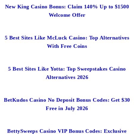
New King Casino Bonus: Claim 140% Up to $1500
Welcome Offer
5 Best Sites Like McLuck Casino: Top Alternatives
With Free Coins
5 Best Sites Like Yotta: Top Sweepstakes Casino
Alternatives 2026
BetKudos Casino No Deposit Bonus Codes: Get $30
Free in July 2026
BettySweeps Casino VIP Bonus Codes: Exclusive