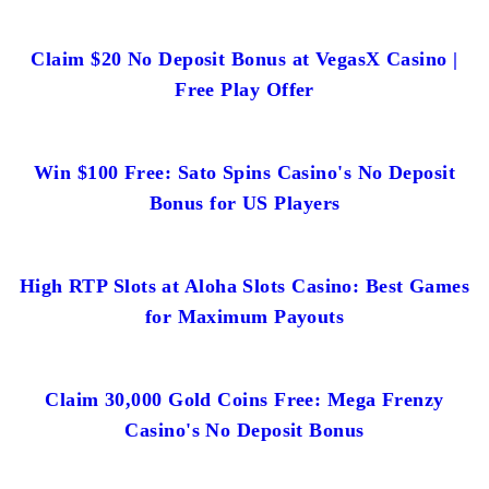
Claim $20 No Deposit Bonus at VegasX Casino |
Free Play Offer
Win $100 Free: Sato Spins Casino's No Deposit
Bonus for US Players
High RTP Slots at Aloha Slots Casino: Best Games
for Maximum Payouts
Claim 30,000 Gold Coins Free: Mega Frenzy
Casino's No Deposit Bonus