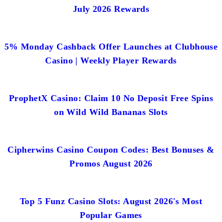
July 2026 Rewards
5% Monday Cashback Offer Launches at Clubhouse
Casino | Weekly Player Rewards
ProphetX Casino: Claim 10 No Deposit Free Spins
on Wild Wild Bananas Slots
Cipherwins Casino Coupon Codes: Best Bonuses &
Promos August 2026
Top 5 Funz Casino Slots: August 2026's Most
Popular Games