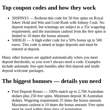
Top coupon codes and how they work
50SPINS3 — Redeem this code for 50 free spins on Royal
Joker: Hold and Win and Gold Rush with Johnny Cash. No
deposit required, but winnings are subject to a 35x wagering
requirement, and the maximum cashout from the free spins is
limited to 10 times the bonus amount.
50HIGH — A high-roller code for a 50% bonus up to 500
euros. This code is aimed at larger deposits and must be
entered at deposit.
Many other bonuses are applied automatically when you meet
deposit thresholds, so you won’t always need a code. Examples
include automatic free-spin bundles after first deposit and multi-
deposit welcome packages.
The biggest bonuses — details you need
First Deposit Bonus — 100% match up to 2,700 Australian
dollars plus 250 free spins. Minimum deposit 36 Australian
dollars. Wagering requirement 35 times the bonus amount.
Maximum cashout is 10 times the bonus amount. Free spins
must be used within three days of registration.