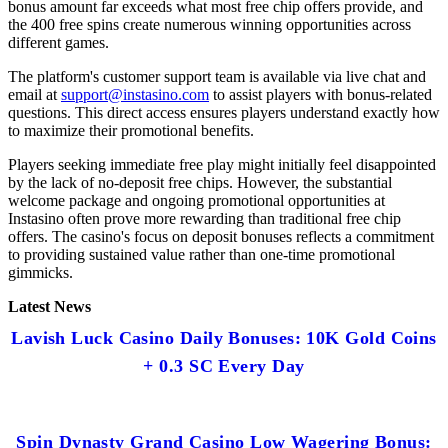
bonus amount far exceeds what most free chip offers provide, and
the 400 free spins create numerous winning opportunities across
different games.
The platform's customer support team is available via live chat and
email at
support@instasino.com
to assist players with bonus-related
questions. This direct access ensures players understand exactly how
to maximize their promotional benefits.
Players seeking immediate free play might initially feel disappointed
by the lack of no-deposit free chips. However, the substantial
welcome package and ongoing promotional opportunities at
Instasino often prove more rewarding than traditional free chip
offers. The casino's focus on deposit bonuses reflects a commitment
to providing sustained value rather than one-time promotional
gimmicks.
Latest News
Lavish Luck Casino Daily Bonuses: 10K Gold Coins
+ 0.3 SC Every Day
Spin Dynasty Grand Casino Low Wagering Bonus: