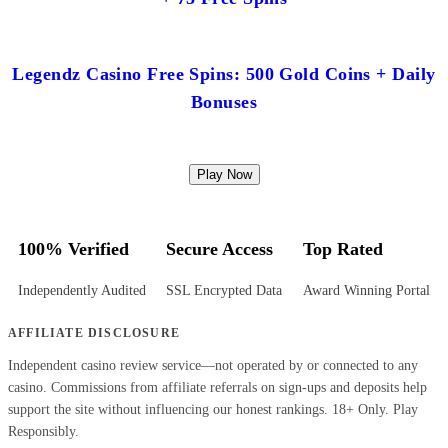
Legendz Casino Free Spins: 500 Gold Coins + Daily
Bonuses
Play Now
100% Verified
Secure Access
Top Rated
Independently Audited
SSL Encrypted Data
Award Winning Portal
AFFILIATE DISCLOSURE
Independent casino review service—not operated by or connected to any
casino. Commissions from affiliate referrals on sign-ups and deposits help
support the site without influencing our honest rankings. 18+ Only. Play
Responsibly.