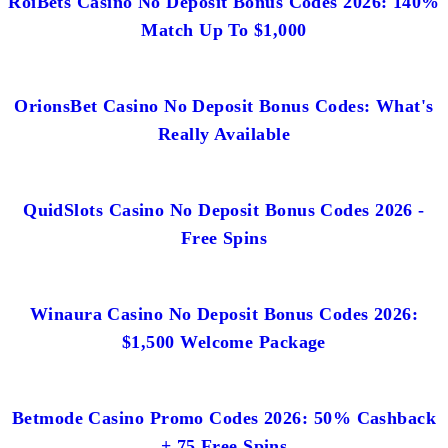
RoiBets Casino No Deposit Bonus Codes 2026: 140%
Match Up To $1,000
OrionsBet Casino No Deposit Bonus Codes: What's
Really Available
QuidSlots Casino No Deposit Bonus Codes 2026 -
Free Spins
Winaura Casino No Deposit Bonus Codes 2026:
$1,500 Welcome Package
Betmode Casino Promo Codes 2026: 50% Cashback
+ 75 Free Spins