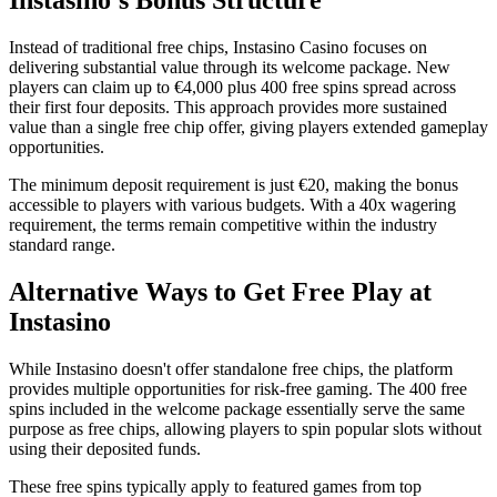
Instasino's Bonus Structure
Instead of traditional free chips, Instasino Casino focuses on
delivering substantial value through its welcome package. New
players can claim up to €4,000 plus 400 free spins spread across
their first four deposits. This approach provides more sustained
value than a single free chip offer, giving players extended gameplay
opportunities.
The minimum deposit requirement is just €20, making the bonus
accessible to players with various budgets. With a 40x wagering
requirement, the terms remain competitive within the industry
standard range.
Alternative Ways to Get Free Play at
Instasino
While Instasino doesn't offer standalone free chips, the platform
provides multiple opportunities for risk-free gaming. The 400 free
spins included in the welcome package essentially serve the same
purpose as free chips, allowing players to spin popular slots without
using their deposited funds.
These free spins typically apply to featured games from top