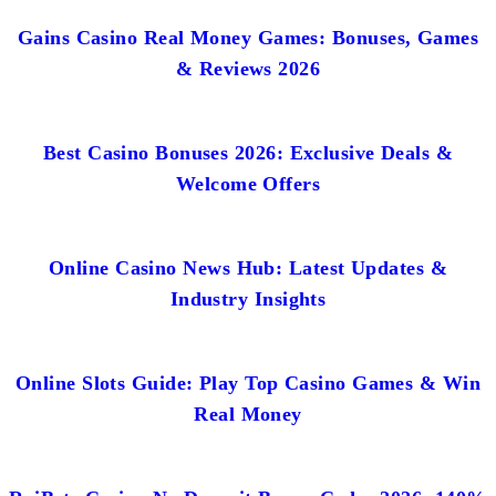
Gains Casino Real Money Games: Bonuses, Games
& Reviews 2026
Best Casino Bonuses 2026: Exclusive Deals &
Welcome Offers
Online Casino News Hub: Latest Updates &
Industry Insights
Online Slots Guide: Play Top Casino Games & Win
Real Money