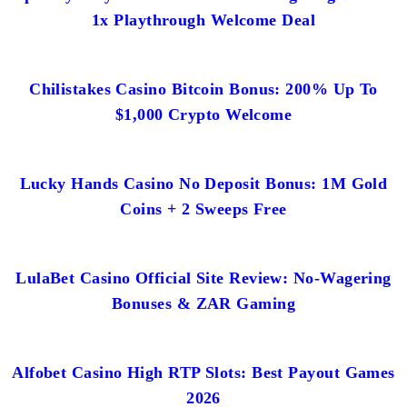
1x Playthrough Welcome Deal
Chilistakes Casino Bitcoin Bonus: 200% Up To
$1,000 Crypto Welcome
Lucky Hands Casino No Deposit Bonus: 1M Gold
Coins + 2 Sweeps Free
LulaBet Casino Official Site Review: No-Wagering
Bonuses & ZAR Gaming
Alfobet Casino High RTP Slots: Best Payout Games
2026