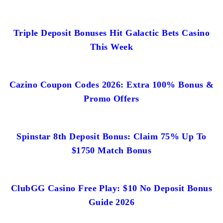
Triple Deposit Bonuses Hit Galactic Bets Casino
This Week
Cazino Coupon Codes 2026: Extra 100% Bonus &
Promo Offers
Spinstar 8th Deposit Bonus: Claim 75% Up To
$1750 Match Bonus
ClubGG Casino Free Play: $10 No Deposit Bonus
Guide 2026