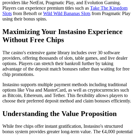
providers like NetEnt, Pragmatic Play, and Evolution Gaming.
Players can experience premium titles such as
Take The Kingdom
Slots
from Betsoft or
Wild Wild Bananas Slots
from Pragmatic Play
using their bonus spins.
Maximizing Your Instasino Experience
Without Free Chips
The casino's extensive game library includes over 30 software
providers, offering thousands of slots, table games, and live dealer
options. Players can stretch their bankroll further by taking
advantage of the deposit match bonuses rather than waiting for free
chip promotions.
Instasino supports multiple payment methods including traditional
options like Visa and MasterCard, as well as cryptocurrencies such
as Bitcoin, Ethereum, and Tether. This flexibility allows players to
choose their preferred deposit method and claim bonuses efficiently.
Understanding the Value Proposition
While free chips offer instant gratification, Instasino's structured
bonus system provides greater long-term value. The €4,000 potential