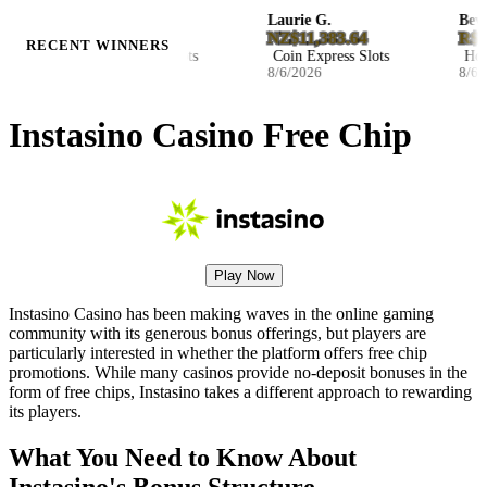
Ila B.
Laurie G.
Beverl
D27.046800
NZ$11,383.64
R$47,
RECENT WINNERS
Blast The Bass Slots
Coin Express Slots
Hocke
8/6/2026
8/6/2026
8/6/20
Instasino Casino Free Chip
Play Now
Instasino Casino has been making waves in the online gaming
community with its generous bonus offerings, but players are
particularly interested in whether the platform offers free chip
promotions. While many casinos provide no-deposit bonuses in the
form of free chips, Instasino takes a different approach to rewarding
its players.
What You Need to Know About