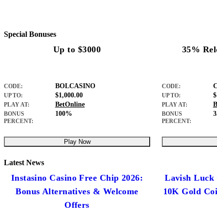
Special Bonuses
Up to $3000
35% Rel
BOLCASINO
CODE:
CODE:
$1,000.00
$
UP TO:
UP TO:
BetOnline
B
PLAY AT:
PLAY AT:
100%
BONUS
BONUS
PERCENT:
PERCENT:
Play Now
Latest News
Instasino Casino Free Chip 2026:
Lavish Luck 
Bonus Alternatives & Welcome
10K Gold Coi
Offers