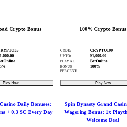
oad Crypto Bonus
100% Crypto Bonus
CRYPTO35
CRYPTO100
CODE:
1,000.00
$1,000.00
UP TO:
etOnline
BetOnline
PLAY AT:
35%
100%
BONUS
PERCENT:
Play Now
Play Now
Casino Daily Bonuses:
Spin Dynasty Grand Casi
ns + 0.3 SC Every Day
Wagering Bonus: 1x Playt
Welcome Deal