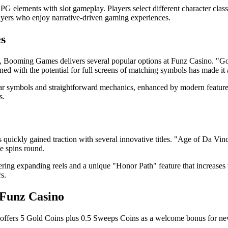
lements with slot gameplay. Players select different character classes,
layers who enjoy narrative-driven gaming experiences.
s
ts, Booming Games delivers several popular options at Funz Casino. "Gol
d with the potential for full screens of matching symbols has made it a
iar symbols and straightforward mechanics, enhanced by modern features 
s.
quickly gained traction with several innovative titles. "Age of Da Vi
e spins round.
ering expanding reels and a unique "Honor Path" feature that increases 
s.
 Funz Casino
 offers 5 Gold Coins plus 0.5 Sweeps Coins as a welcome bonus for new