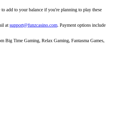
o add to your balance if you're planning to play these
ail at
support@funzcasino.com
. Payment options include
on from Big Time Gaming, Relax Gaming, Fantasma Games,