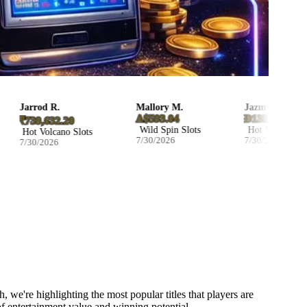
Jarrod R.
Mallory M.
Jazmyne L.
A$593.04
Ð13509.38
₹739,632.20
Wild Spin Slots
Hot Volcano Slots
Hot Volcano Slots
7/30/2026
7/30/2026
7/30/2026
, we're highlighting the most popular titles that players are
of entertainment value and winning potential.