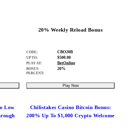
20% Weekly Reload Bonus
CBO20B
CODE:
$500.00
UP TO:
BetOnline
PLAY AT:
20%
BONUS
PERCENT:
Play Now
no Low
Chilistakes Casino Bitcoin Bonus:
hrough
200% Up To $1,000 Crypto Welcome