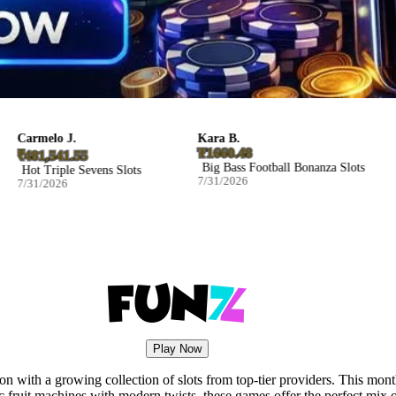
armelo J.
Kara B.
₮1660.48
481,541.55
Big Bass Football Bonanza Slots
Hot Triple Sevens Slots
7/31/2026
/31/2026
Play Now
on with a growing collection of slots from top-tier providers. This month
ic fruit machines with modern twists, these games offer the perfect mix 