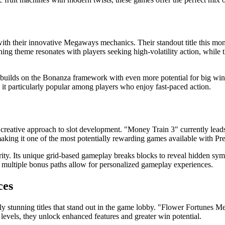
th their innovative Megaways mechanics. Their standout title this mo
ing theme resonates with players seeking high-volatility action, while 
builds on the Bonanza framework with even more potential for big win
 it particularly popular among players who enjoy fast-paced action.
creative approach to slot development. "Money Train 3" currently leads 
 making it one of the most potentially rewarding games available with 
y. Its unique grid-based gameplay breaks blocks to reveal hidden symb
's multiple bonus paths allow for personalized gameplay experiences.
ces
ly stunning titles that stand out in the game lobby. "Flower Fortunes
levels, they unlock enhanced features and greater win potential.