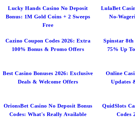
Lucky Hands Casino No Deposit
LulaBet Casin
Bonus: 1M Gold Coins + 2 Sweeps
No-Wager
Free
Cazino Coupon Codes 2026: Extra
Spinstar 8th
100% Bonus & Promo Offers
75% Up To
Best Casino Bonuses 2026: Exclusive
Online Cas
Deals & Welcome Offers
Updates &
OrionsBet Casino No Deposit Bonus
QuidSlots Ca
Codes: What's Really Available
Codes 2