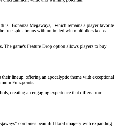
nth is "Bonanza Megaways," which remains a player favorite
the free spins bonus with unlimited win multipliers keeps
s. The game's Feature Drop option allows players to buy
their lineup, offering an apocalyptic theme with exceptional
Premium Funzpoints.
ols, creating an engaging experience that differs from
 Megaways" combines beautiful floral imagery with expanding