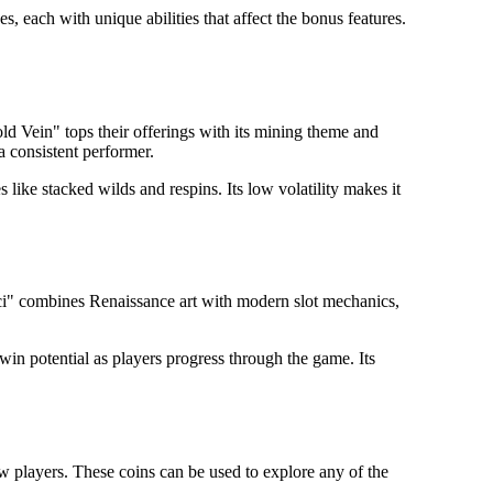
 each with unique abilities that affect the bonus features.
d Vein" tops their offerings with its mining theme and
 consistent performer.
like stacked wilds and respins. Its low volatility makes it
nci" combines Renaissance art with modern slot mechanics,
win potential as players progress through the game. Its
 players. These coins can be used to explore any of the