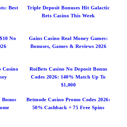
ts: Best
Triple Deposit Bonuses Hit Galactic
Bets Casino This Week
 $10 No
Gains Casino Real Money Games:
026
Bonuses, Games & Reviews 2026
p Casino
RoiBets Casino No Deposit Bonus
ney
Codes 2026: 140% Match Up To
$1,000
t Bonus
Betmode Casino Promo Codes 2026:
come
50% Cashback + 75 Free Spins