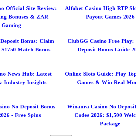
o Official Site Review:
Alfobet Casino High RTP Slo
ing Bonuses & ZAR
Payout Games 2026
Gaming
 Deposit Bonus: Claim
ClubGG Casino Free Play:
 $1750 Match Bonus
Deposit Bonus Guide 2
ino News Hub: Latest
Online Slots Guide: Play To
 Industry Insights
Games & Win Real Mo
sino No Deposit Bonus
Winaura Casino No Deposi
026 - Free Spins
Codes 2026: $1,500 Wel
Package