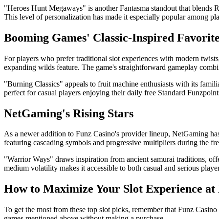
"Heroes Hunt Megaways" is another Fantasma standout that blends RPG e
This level of personalization has made it especially popular among p
Booming Games' Classic-Inspired Favorite
For players who prefer traditional slot experiences with modern twis
expanding wilds feature. The game's straightforward gameplay combine
"Burning Classics" appeals to fruit machine enthusiasts with its famil
perfect for casual players enjoying their daily free Standard Funzpoint
NetGaming's Rising Stars
As a newer addition to Funz Casino's provider lineup, NetGaming has 
featuring cascading symbols and progressive multipliers during the fre
"Warrior Ways" draws inspiration from ancient samurai traditions, off
medium volatility makes it accessible to both casual and serious player
How to Maximize Your Slot Experience at
To get the most from these top slot picks, remember that Funz Casino
games mentioned above without making a purchase.