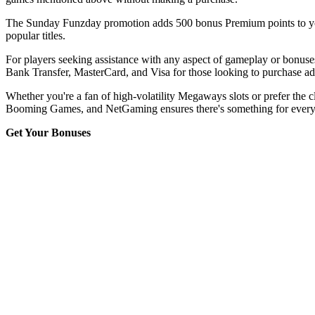
The Sunday Funzday promotion adds 500 bonus Premium points to your f
popular titles.
For players seeking assistance with any aspect of gameplay or bonuse
Bank Transfer, MasterCard, and Visa for those looking to purchase add
Whether you're a fan of high-volatility Megaways slots or prefer th
Booming Games, and NetGaming ensures there's something for every typ
Get Your Bonuses