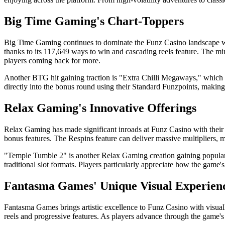
Big Time Gaming's Chart-Toppers
Big Time Gaming continues to dominate the Funz Casino landscape wi
thanks to its 117,649 ways to win and cascading reels feature. The min
players coming back for more.
Another BTG hit gaining traction is "Extra Chilli Megaways," which 
directly into the bonus round using their Standard Funzpoints, making
Relax Gaming's Innovative Offerings
Relax Gaming has made significant inroads at Funz Casino with their 
bonus features. The Respins feature can deliver massive multipliers,
"Temple Tumble 2" is another Relax Gaming creation gaining popularit
traditional slot formats. Players particularly appreciate how the game
Fantasma Games' Unique Visual Experien
Fantasma Games brings artistic excellence to Funz Casino with visual
reels and progressive features. As players advance through the game's 