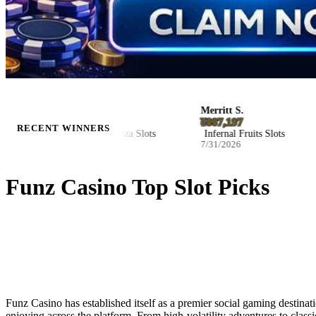
Yasmin F.
Merritt S.
C
£3,312.43
¥887,197
₹
RECENT WINNERS
Big Bass Football Bonanza Slots
Infernal Fruits Slots
7/31/2026
7/31/2026
7
Funz Casino Top Slot Picks
Funz Casino has established itself as a premier social gaming destinati
enjoying across the platform. From high-volatility adventures to class