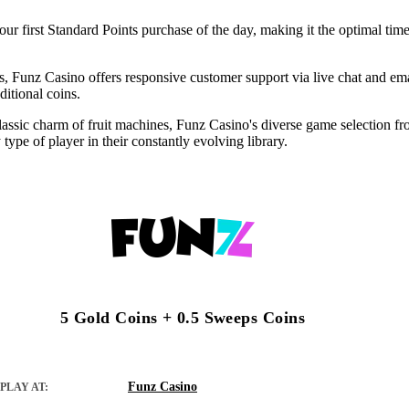
irst Standard Points purchase of the day, making it the optimal time t
s, Funz Casino offers responsive customer support via live chat and em
itional coins.
e classic charm of fruit machines, Funz Casino's diverse game selecti
e of player in their constantly evolving library.
5 Gold Coins + 0.5 Sweeps Coins
Funz Casino
PLAY AT: